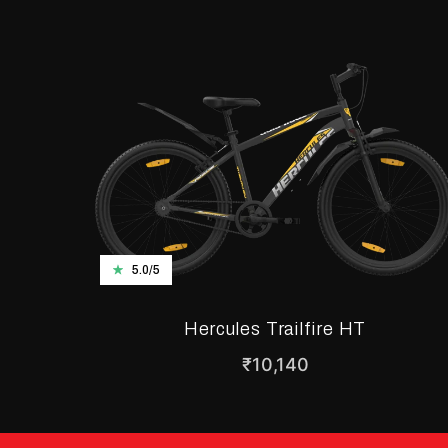
5.0/5
Hercules Trailfire HT
₹
10,140