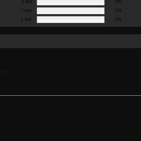
3 star
0%
2 star
0%
1 star
0%
F VB