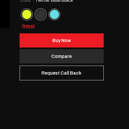
Color
: Twitter Blue/Black
Reset
Buy Now
Compare
Request Call Back