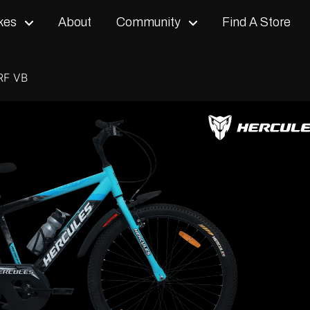
kes
About
Community
Find A Store
RF VB