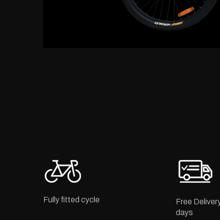
Fully fitted cycle
Free Deliver
days