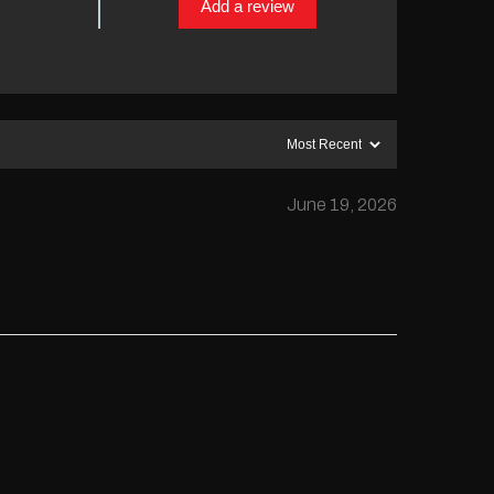
Add a review
June 19, 2026