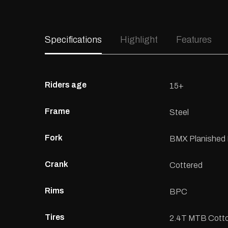
Specifications
Highlight
Features
Riders age
15+
Frame
Steel
Fork
BMX Planished 
Crank
Cottered
Rims
BPC
Tires
2.4T MTB Cotto