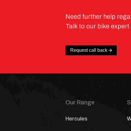
Need further help rega
Talk to our bike expert
Request call back
Our Range
S
Hercules
W