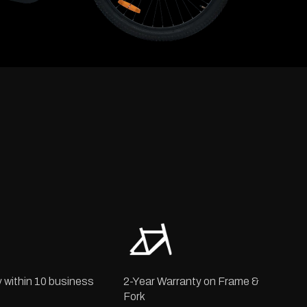
y within 10 business
2-Year Warranty on Frame &
Fork