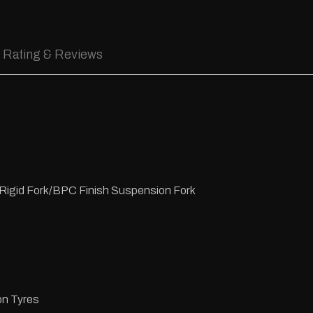
Rating & Reviews
Rigid Fork/BPC Finish Suspension Fork
n Tyres