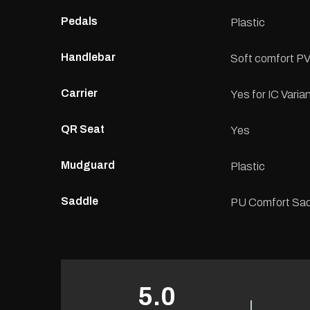
Pedals
Plastic
Handlebar
Soft comfort PV
Carrier
Yes for IC Varia
QR Seat
Yes
Mudguard
Plastic
Saddle
PU Comfort Sad
5.0