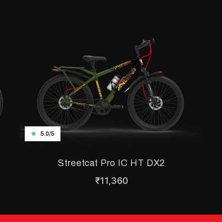
5.0/5
Streetcat Pro IC HT DX2
₹
11,360