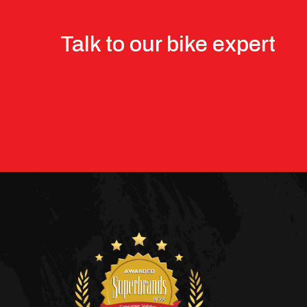
Talk to our bike expert