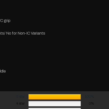
C grip
nts/ No for Non-IC Variants
dle
5 star
100%
4 star
0%