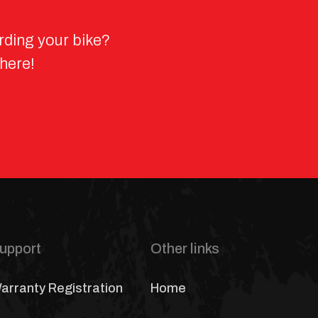
rding your bike?
 here!
upport
Other links
arranty Registration
Home