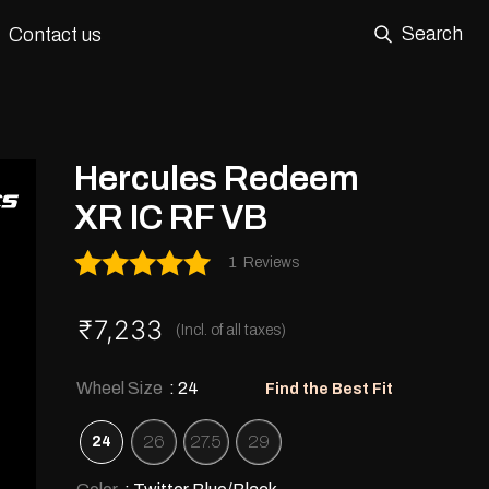
Search
Contact us
Hercules Redeem
XR IC RF VB
1
Reviews
Rated
5.00
out of 5
₹
7,233
(Incl. of all taxes)
Wheel Size
: 24
Find the Best Fit
26
27.5
29
24