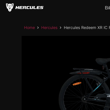
Skip
to
Bi
the
content
Home
Hercules
Hercules Redeem XR IC 