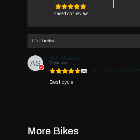
Based on 1 review
1-1 of 1 review
Abhi Sharma
Reviewer
Hercules Redeem XR IC R
Best cycle
More Bikes