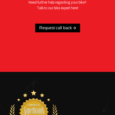
Need further help regarding your bike?
Talk to our bike expert here!
Request call back