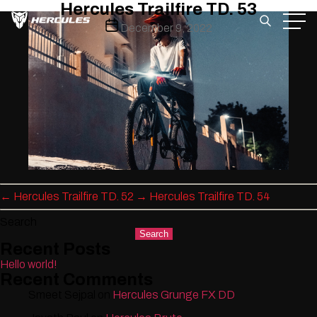
Hercules Trailfire TD. 53
Skip
Post
December 9, 2022
to
date
the
content
←
Hercules Trailfire TD. 52
→
Hercules Trailfire TD. 54
Search
Search
Recent Posts
Hello world!
Recent Comments
Smeet Sejpal
on
Hercules Grunge FX DD