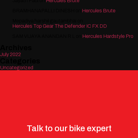
Jayath Paul
on
Hercules Brute
BRAMHANAPALLI DINESH
on
Hercules Brute
Mepadiya harshil gautambhai
on
Hercules Top Gear The Defender IC FX DD
SAM VIJAYA ANANDAN R L
on
Hercules Hardstyle Pro
Archives
July 2022
Categories
Uncategorized
Talk to our bike expert