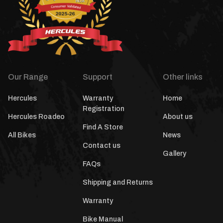
Our Range
Support
Other links
Hercules
Warranty
Home
Registration
Hercules Roadeo
About us
Find A Store
All Bikes
News
Contact us
Gallery
FAQs
Shipping and Returns
Warranty
Bike Manual