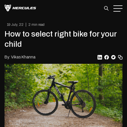
Skip
to
the
content
19 July, 22
2 min read
How to select right bike for your
child
By: Vikas Khanna