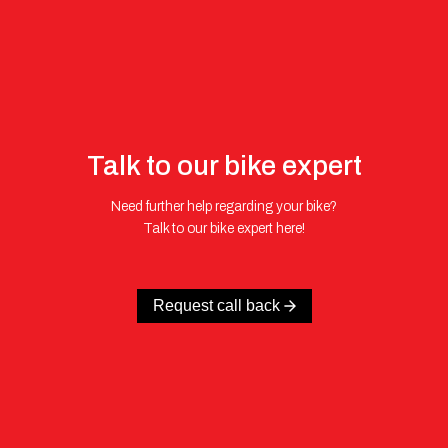
Talk to our bike expert
Need further help regarding your bike?
Talk to our bike expert here!
Request call back