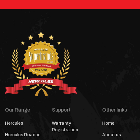
Our Range
Support
Other links
Hercules
Warranty
Home
Registration
Hercules Roadeo
About us