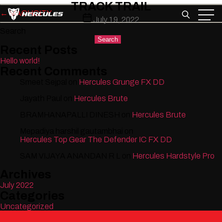
TRACK TRAIL
Skip
←
MACHCITY
to
Post
July 19, 2022
the
date
Search
content
Search
Recent Posts
Hello world!
Recent Comments
Smeet Sejpal
on
Hercules Grunge FX DD
Jayath Paul
on
Hercules Brute
BRAMHANAPALLI DINESH
on
Hercules Brute
Mepadiya harshil gautambhai
on
Hercules Top Gear The Defender IC FX DD
SAM VIJAYA ANANDAN R L
on
Hercules Hardstyle Pro
Archives
July 2022
Categories
Uncategorized