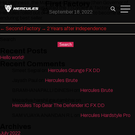
Skip
His Highness, the Maharaja of Bhavnagar (then Governor of
First Factory
to
Madras State) inaugurated the TI Cycles ‘A’ factory. The first
Post
September 18, 2022
the
Hercules rolled out of the plant and went on to become an
date
content
enduring best seller.
←
Second Factory
→
2 Years after Independence
Search
Search
Recent Posts
Hello world!
Recent Comments
Smeet Sejpal
on
Hercules Grunge FX DD
Jayath Paul
on
Hercules Brute
BRAMHANAPALLI DINESH
on
Hercules Brute
Mepadiya harshil gautambhai
on
Hercules Top Gear The Defender IC FX DD
SAM VIJAYA ANANDAN R L
on
Hercules Hardstyle Pro
Archives
July 2022