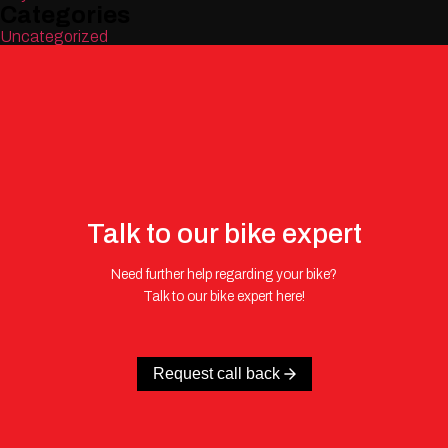
Categories
Uncategorized
Talk to our bike expert
Need further help regarding your bike?
Talk to our bike expert here!
Request call back