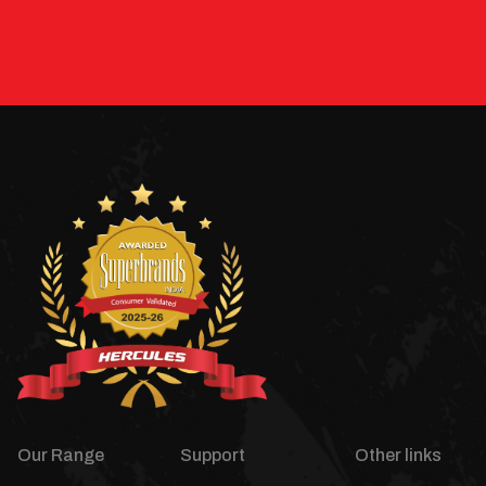
Our Range
Support
Other links